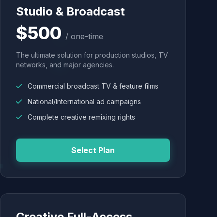
Studio & Broadcast
$500
/ one-time
The ultimate solution for production studios, TV
networks, and major agencies.
Commercial broadcast TV & feature films
National/International ad campaigns
Complete creative remixing rights
Select Plan
Creative Full-Access