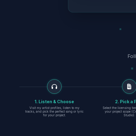
Fol
1. Listen & Choose
2. Pick a 
Visit my artist profiles, listen to my
Select the licensing ti
tracks, and pick the perfect song or lyric
your project scope (Cr
for your project.
Studio).