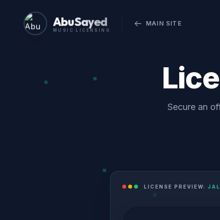
Abu Sayed
MAIN SITE
MUSIC LICENSING
Lic
Secure an off
LICENSE PREVIEW:
JAL