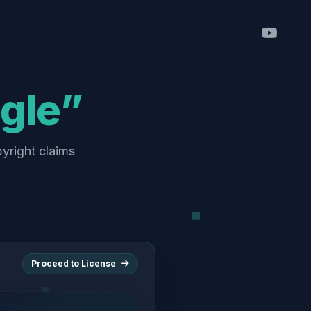
ngle”
pyright claims
Proceed to License