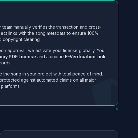
 team manually verifies the transaction and cross-
ject links with the song metadata to ensure 100%
 copyright clearing.
on approval, we activate your license globally. You
opy PDF License
and a unique
E-Verification Link
cords.
 the song in your project with total peace of mind.
protected against automated claims on all major
 platforms.