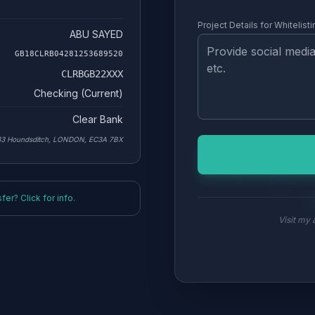
Project Details for Whitelisti
ABU SAYED
GB18CLRB04281253689520
CLRBGB22XXX
Checking (Current)
Clear Bank
33 Houndsditch, LONDON, EC3A 7BX
er? Click for info.
Visit my a