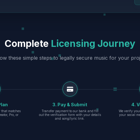
Complete
Licensing Journey
low these simple steps to legally secure music for your proj
Plan
3. Pay & Submit
4. V
er that matches
Transfer payment to our bank and fill
We verify you
eator, Pro, or
out the verification form with your details
your social m
and song/lyric link.