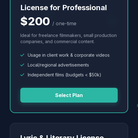
License for Professional
$200
/ one-time
Ideal for freelance filmmakers, small production
companies, and commercial content.
Usage in client work & corporate videos
Local/regional advertisements
Independent films (budgets < $50k)
Select Plan
Lyric & Literary License