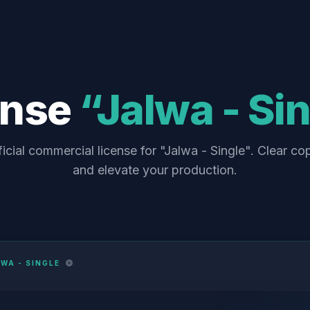
ense
“Jalwa - Si
icial commercial license for "Jalwa - Single". Clear co
and elevate your production.
WA - SINGLE