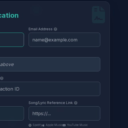
cation
Email Address
Song/Lyric Reference Link
Spotify
Apple Music
YouTube Music