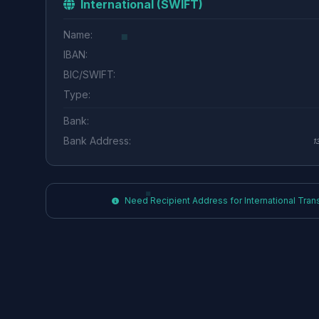
International (SWIFT)
Name:
IBAN:
BIC/SWIFT:
Type:
Bank:
Bank Address:
1
Need Recipient Address for International Transf