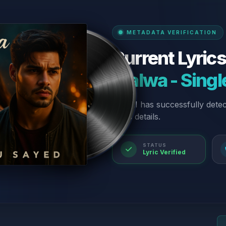
METADATA VERIFICATION
Current Lyrics
“Jalwa - Singl
Our AI has successfully dete
lyrics details.
STATUS
Lyric Verified