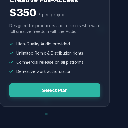
$350
/ per project
Designed for producers and remixers who want
full creative freedom with the Audio.
High-Quality Audio provided
Unlimited Remix & Distribution rights
Commercial release on all platforms
Derivative work authorization
Select Plan