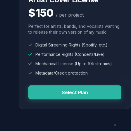
$150
/ per project
Perfect for artists, bands, and vocalists wanting
to release their own version of my music.
Digital Streaming Rights (Spotify, etc.)
Performance Rights (Concerts/Live)
Mechanical License (Up to 10k streams)
Metadata/Credit protection
Select Plan