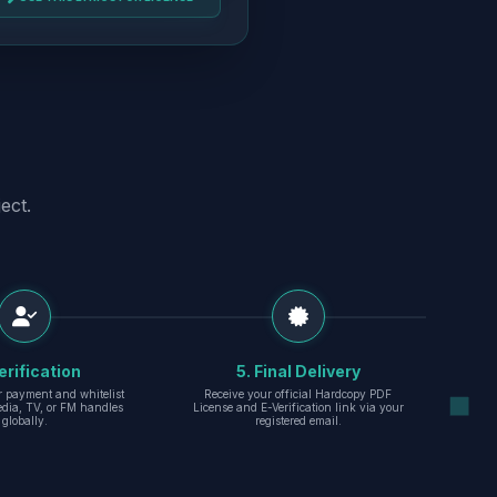
ect.
erification
5. Final Delivery
r payment and whitelist
Receive your official Hardcopy PDF
edia, TV, or FM handles
License and E-Verification link via your
globally.
registered email.