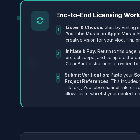
End-to-End Licensing Wor
Listen & Choose:
Start by visiting m
1
YouTube Music, or Apple Music
. 
creative vision for your vlog, film, or
Initiate & Pay:
Return to this page, 
2
project scope, and complete the p
Clear Bank instructions provided be
Submit Verification:
Paste your
So
3
Project References
. This includes
TikTok), YouTube channel link, or sp
allows us to whitelist your content gl