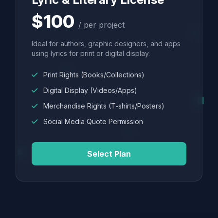
$100
/ per project
Ideal for authors, graphic designers, and apps
using lyrics for print or digital display.
Print Rights (Books/Collections)
Digital Display (Videos/Apps)
Merchandise Rights (T-shirts/Posters)
Social Media Quote Permission
Select Plan