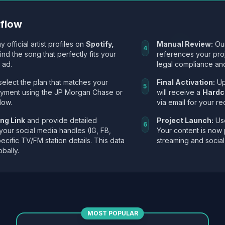
kflow
y official artist profiles on
Spotify,
Manual Review:
Our
4
Find the song that perfectly fits your
references your pro
 ad.
legal compliance and
select the plan that matches your
Final Activation:
Up
5
ayment using the JP Morgan Chase or
will receive a
Hardc
low.
via email for your re
ng Link
and provide detailed
Project Launch:
Use
6
 your social media handles (IG, FB,
Your content is now 
ecific TV/FM station details. This data
streaming and social
obally.
MOST POPULAR