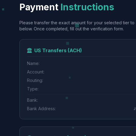
Payment
Instructions
Please transfer the exact amount for your selected tier to 
below. Once completed, fill out the verification form.
US Transfers (ACH)
Name:
Account:
Routing:
Type:
Bank:
Bank Address:
2