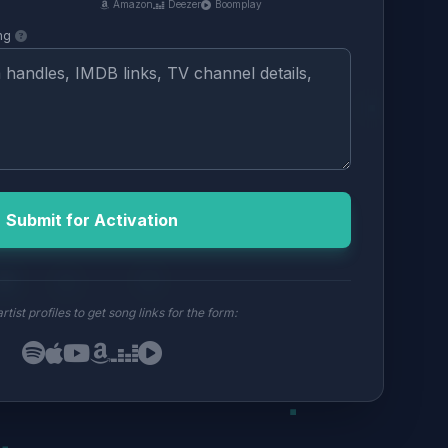
Amazon
Deezer
Boomplay
ng
Submit for Activation
rtist profiles to get song links for the form: