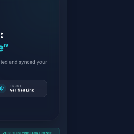
:
e”
cted and synced your
TRUST
Verified Link
USE THIS LYRICS FOR LICENSE