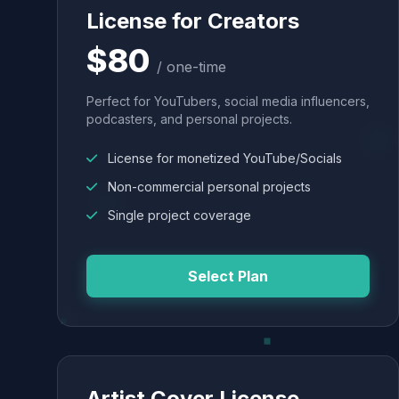
License for Creators
$80
/ one-time
Perfect for YouTubers, social media influencers,
podcasters, and personal projects.
License for monetized YouTube/Socials
Non-commercial personal projects
Single project coverage
Select Plan
Artist Cover License