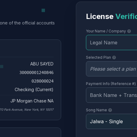
License
Verifi
one of the official accounts
Your Name / Company
Selected Plan
ABU SAYED
30000001240846
028000024
Payment Info (Reference #)
Checking (Current)
JP Morgan Chase NA
70 Park Avenue, New York, NY 10017
Song Name