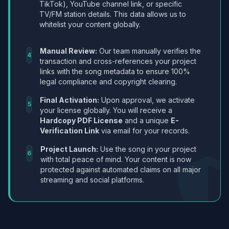
TikTok), YouTube channel link, or specific
TV/FM station details. This data allows us to
whitelist your content globally.
Manual Review:
Our team manually verifies the
4
transaction and cross-references your project
links with the song metadata to ensure 100%
legal compliance and copyright clearing.
Final Activation:
Upon approval, we activate
5
your license globally. You will receive a
Hardcopy PDF License
and a unique
E-
Verification Link
via email for your records.
Project Launch:
Use the song in your project
6
with total peace of mind. Your content is now
protected against automated claims on all major
streaming and social platforms.