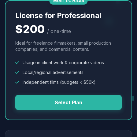
MOST POPULAR
License for Professional
$200
/ one-time
Ideal for freelance filmmakers, small production
companies, and commercial content.
Usage in client work & corporate videos
Local/regional advertisements
Independent films (budgets < $50k)
Select Plan