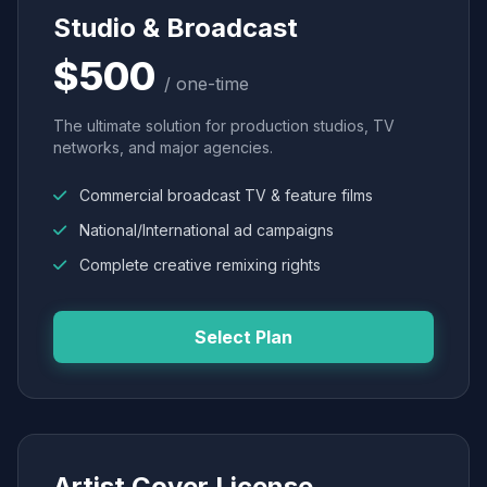
Studio & Broadcast
$500
/ one-time
The ultimate solution for production studios, TV
networks, and major agencies.
Commercial broadcast TV & feature films
National/International ad campaigns
Complete creative remixing rights
Select Plan
Artist Cover License