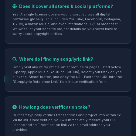
Does it cover all stores & social platforms?
Yes! A single license covers your project across
all digital
platforms globally
. This includes YouTube, Facebook, Instagram,
TikTok, Amazon Music, and even international TV/FM broadcast.
We whitelist your specific project details so you never have to
worry about copyright strikes.
Where do I find my song/lyric link?
Simply visit any of my official artist profiles or pages listed below
(Spotify, Apple Music, YouTube, GitHub), select your track or lyric,
click the 'Share' button, and copy the URL. Paste that URL into the
"Song/Lyric Reference Link" field in our verification form.
How long does verification take?
Our team typically verifies transactions and project info within
12-
24 hours
. Once verified, you will immediately receive your PDF
license and an E-Verification link via the email address you
provided.