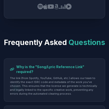
Frequently Asked
Questions
Why is the "Song/Lyric Reference Link"
required?
The link (from Spotify, YouTube, GitHub, etc.) allows our team to
identify the exact ISRC code and metadata of the work you've
chosen. This ensures that the license we generate is technically
and legally linked to the specific creative work, preventing any
errors during the automated clearing process.