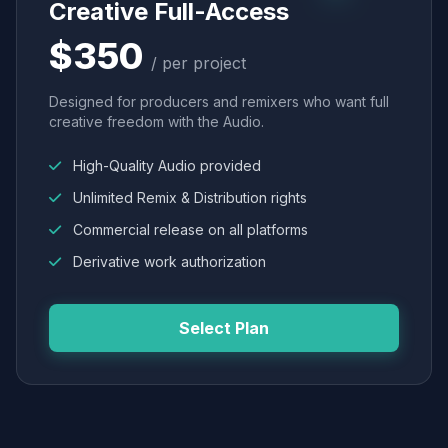
Creative Full-Access
$350
/ per project
Designed for producers and remixers who want full
creative freedom with the Audio.
High-Quality Audio provided
Unlimited Remix & Distribution rights
Commercial release on all platforms
Derivative work authorization
Select Plan