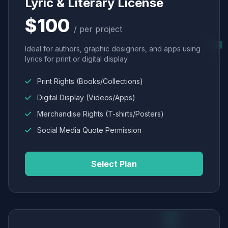
Lyric & Literary License
$100
/ per project
Ideal for authors, graphic designers, and apps using
lyrics for print or digital display.
Print Rights (Books/Collections)
Digital Display (Videos/Apps)
Merchandise Rights (T-shirts/Posters)
Social Media Quote Permission
Select Plan