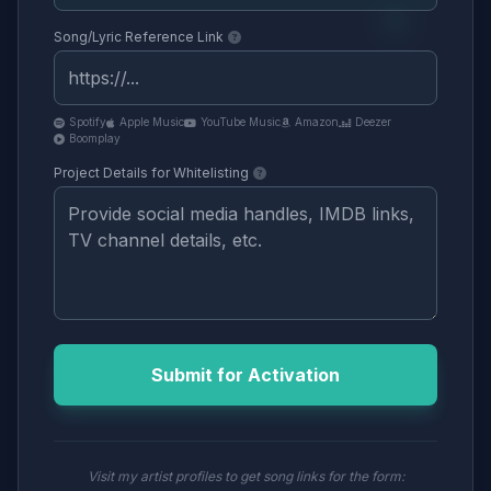
Song/Lyric Reference Link
Spotify
Apple Music
YouTube Music
Amazon
Deezer
Boomplay
Project Details for Whitelisting
Submit for Activation
Visit my artist profiles to get song links for the form: