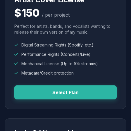
$150
/ per project
Perfect for artists, bands, and vocalists wanting to
release their own version of my music.
Digital Streaming Rights (Spotify, etc.)
Performance Rights (Concerts/Live)
Mechanical License (Up to 10k streams)
Metadata/Credit protection
Select Plan