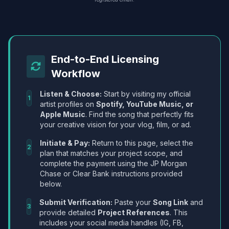
End-to-End Licensing
Workflow
Listen & Choose:
Start by visiting my official
1
artist profiles on
Spotify, YouTube Music, or
Apple Music
. Find the song that perfectly fits
your creative vision for your vlog, film, or ad.
Initiate & Pay:
Return to this page, select the
2
plan that matches your project scope, and
complete the payment using the JP Morgan
Chase or Clear Bank instructions provided
below.
Submit Verification:
Paste your
Song Link
and
3
provide detailed
Project References
. This
includes your social media handles (IG, FB,