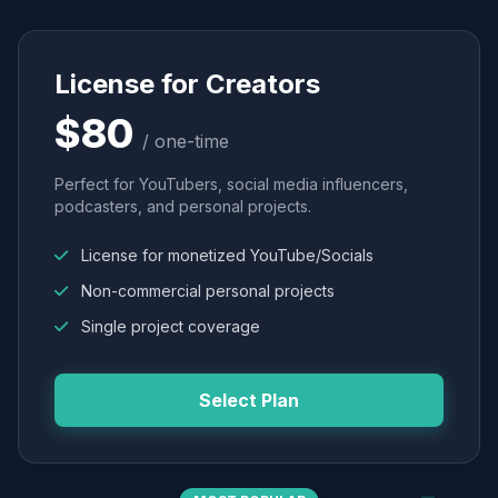
License for Creators
$80
/ one-time
Perfect for YouTubers, social media influencers,
podcasters, and personal projects.
License for monetized YouTube/Socials
Non-commercial personal projects
Single project coverage
Select Plan