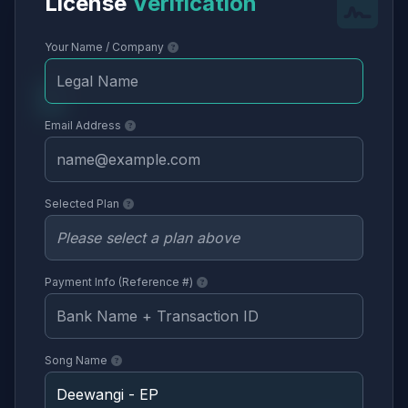
License
Verification
Your Name / Company
Email Address
Selected Plan
Payment Info (Reference #)
Song Name