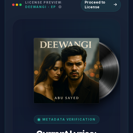
Proceed to
LICENSE PREVIEW:
License
DEEWANGI - EP
METADATA VERIFICATION