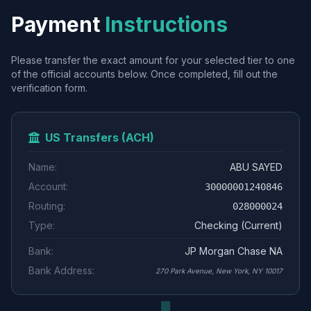
Payment
Instructions
Please transfer the exact amount for your selected tier to one
of the official accounts below. Once completed, fill out the
verification form.
US Transfers (ACH)
Name:
ABU SAYED
Account:
30000001240846
Routing:
028000024
Type:
Checking (Current)
Bank:
JP Morgan Chase NA
Bank Address:
270 Park Avenue, New York, NY 10017