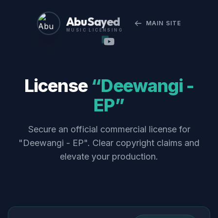
Abu Sayed
MAIN SITE
MUSIC LICENSING
License
“Deewangi -
EP”
Secure an official commercial license for
"Deewangi - EP". Clear copyright claims and
elevate your production.