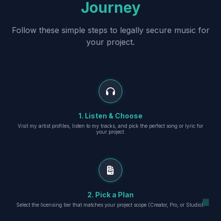
Journey
Follow these simple steps to legally secure music for
your project.
1. Listen & Choose
Visit my artist profiles, listen to my tracks, and pick the perfect song or lyric for
your project.
2. Pick a Plan
Select the licensing tier that matches your project scope (Creator, Pro, or Studio).