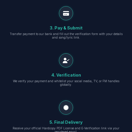
3. Pay & Submit
Transfer payment to our bank and fill out the verification form with your details
and song/lyric link.
4. Verification
We verify your payment and whitelist your social media, TV, or FM handles
globally.
5. Final Delivery
Receive your official Hardcopy PDF License and E-Verification link via your
registered email.