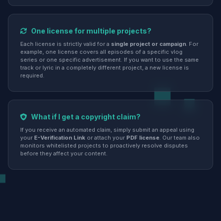
One license for multiple projects?
Each license is strictly valid for a
single project or campaign
. For
example, one license covers all episodes of a specific vlog
series or one specific advertisement. If you want to use the same
track or lyric in a completely different project, a new license is
required.
What if I get a copyright claim?
If you receive an automated claim, simply submit an appeal using
your
E-Verification Link
or attach your
PDF license
. Our team also
monitors whitelisted projects to proactively resolve disputes
before they affect your content.