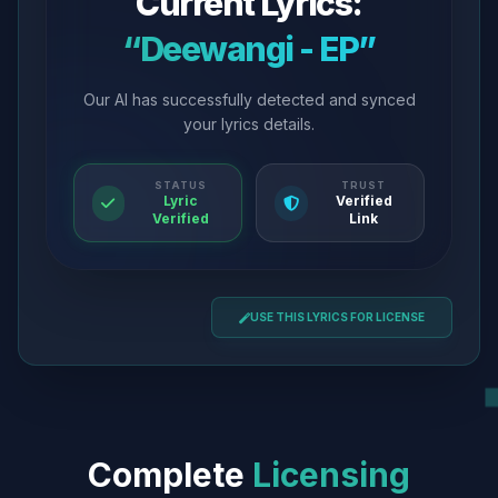
Current Lyrics:
“Deewangi - EP”
Our AI has successfully detected and synced
your lyrics details.
STATUS
TRUST
Lyric
Verified
Verified
Link
USE THIS LYRICS FOR LICENSE
Complete
Licensing