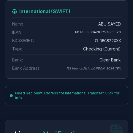
International (SWIFT)
Name:
ABU SAYED
IBAN:
GB18CLRB04281253689520
BIC/SWIFT:
CLRBGB22XXX
Type:
Checking (Current)
Bank:
Clear Bank
Bank Address:
133 Houndsditch, LONDON, EC3A 7BX
Need Recipient Address for International Transfer? Click for
info.