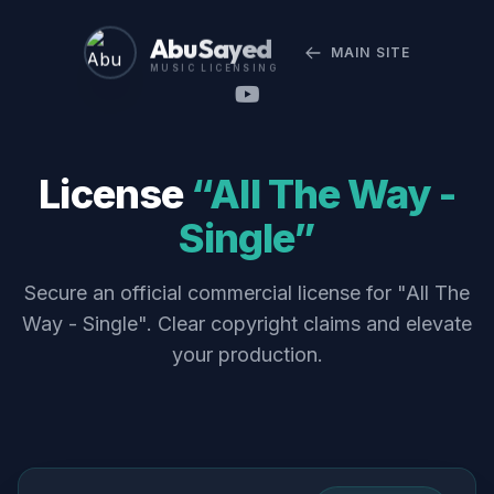
Abu Sayed
MAIN SITE
MUSIC LICENSING
License
“All The Way -
Single”
Secure an official commercial license for "All The
Way - Single". Clear copyright claims and elevate
your production.