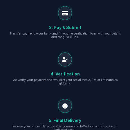
3. Pay & Submit
Transfer payment to our bank and fill out the verification form with your details
and song/lyric link.
4. Verification
We verify your payment and whitelist your social media, TV, or FM handles
globally.
5. Final Delivery
Receive your official Hardcopy PDF License and E-Verification link via your
registered email.