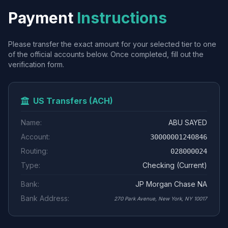
Payment
Instructions
Please transfer the exact amount for your selected tier to one
of the official accounts below. Once completed, fill out the
verification form.
US Transfers (ACH)
Name:
ABU SAYED
Account:
30000001240846
Routing:
028000024
Type:
Checking (Current)
Bank:
JP Morgan Chase NA
Bank Address:
270 Park Avenue, New York, NY 10017