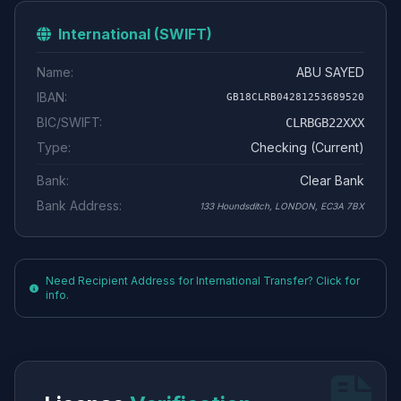
International (SWIFT)
Name:
ABU SAYED
IBAN:
GB18CLRB04281253689520
BIC/SWIFT:
CLRBGB22XXX
Type:
Checking (Current)
Bank:
Clear Bank
Bank Address:
133 Houndsditch, LONDON, EC3A 7BX
Need Recipient Address for International Transfer? Click for
info.