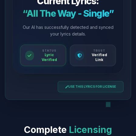
Current Lyrics:
“All The Way - Single”
Our AI has successfully detected and synced
your lyrics details.
STATUS
TRUST
Lyric
Verified
Verified
Link
USE THIS LYRICS FOR LICENSE
Complete
Licensing