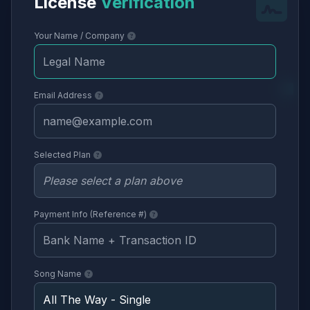
License
Verification
Your Name / Company
Email Address
Selected Plan
Payment Info (Reference #)
Song Name