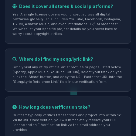
Does it cover all stores & social platforms?
Yes! A single license covers your project across
all digital
platforms globally
. This includes YouTube, Facebook, Instagram,
TikTok, Amazon Music, and even international TV/FM broadcast.
We whitelist your specific project details so you never have to
worry about copyright strikes.
Where do I find my song/lyric link?
Simply visit any of my official artist profiles or pages listed below
(Spotify, Apple Music, YouTube, GitHub), select your track or lyric,
click the 'Share' button, and copy the URL. Paste that URL into the
"Song/Lyric Reference Link" field in our verification form.
How long does verification take?
Our team typically verifies transactions and project info within
12-
24 hours
. Once verified, you will immediately receive your PDF
license and an E-Verification link via the email address you
provided.