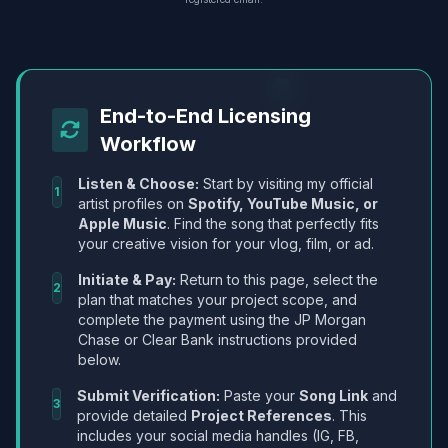
End-to-End Licensing
Workflow
Listen & Choose:
Start by visiting my official
1
artist profiles on
Spotify, YouTube Music, or
Apple Music
. Find the song that perfectly fits
your creative vision for your vlog, film, or ad.
Initiate & Pay:
Return to this page, select the
2
plan that matches your project scope, and
complete the payment using the JP Morgan
Chase or Clear Bank instructions provided
below.
Submit Verification:
Paste your
Song Link
and
3
provide detailed
Project References
. This
includes your social media handles (IG, FB,