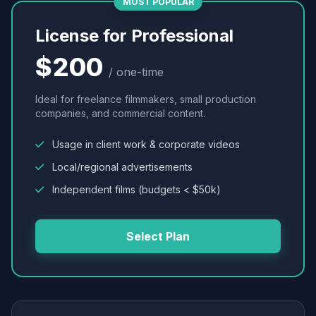
MOST POPULAR
License for Professional
$200
/ one-time
Ideal for freelance filmmakers, small production
companies, and commercial content.
Usage in client work & corporate videos
Local/regional advertisements
Independent films (budgets < $50k)
Select Plan