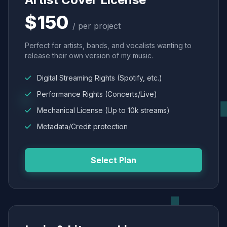
$150
/ per project
Perfect for artists, bands, and vocalists wanting to
release their own version of my music.
Digital Streaming Rights (Spotify, etc.)
Performance Rights (Concerts/Live)
Mechanical License (Up to 10k streams)
Metadata/Credit protection
Select Plan