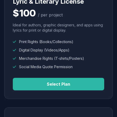
Lyric & Literary License
$100
/ per project
Ideal for authors, graphic designers, and apps using
lyrics for print or digital display.
Print Rights (Books/Collections)
Digital Display (Videos/Apps)
Merchandise Rights (T-shirts/Posters)
Social Media Quote Permission
Select Plan