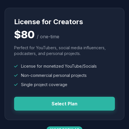
License for Creators
$80
/ one-time
Perfect for YouTubers, social media influencers,
podcasters, and personal projects.
License for monetized YouTube/Socials
Non-commercial personal projects
Single project coverage
Select Plan