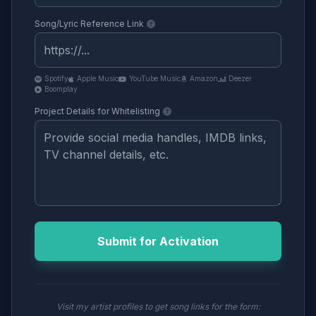
Song/Lyric Reference Link
Spotify
Apple Music
YouTube Music
Amazon
Deezer
Boomplay
Project Details for Whitelisting
Submit for Activation
Visit my artist profiles to get song links for the form: