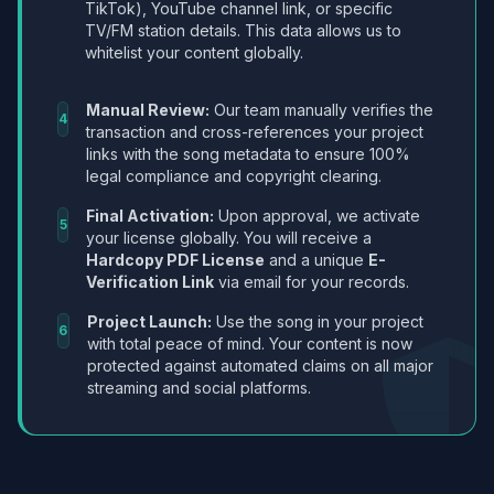
TikTok), YouTube channel link, or specific
TV/FM station details. This data allows us to
whitelist your content globally.
Manual Review:
Our team manually verifies the
4
transaction and cross-references your project
links with the song metadata to ensure 100%
legal compliance and copyright clearing.
Final Activation:
Upon approval, we activate
5
your license globally. You will receive a
Hardcopy PDF License
and a unique
E-
Verification Link
via email for your records.
Project Launch:
Use the song in your project
6
with total peace of mind. Your content is now
protected against automated claims on all major
streaming and social platforms.