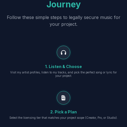
Journey
Follow these simple steps to legally secure music for
your project.
1. Listen & Choose
Visit my artist profiles, listen to my tracks, and pick the perfect song or lyric for
your project.
2. Pick a Plan
Select the licensing tier that matches your project scope (Creator, Pro, or Studio).