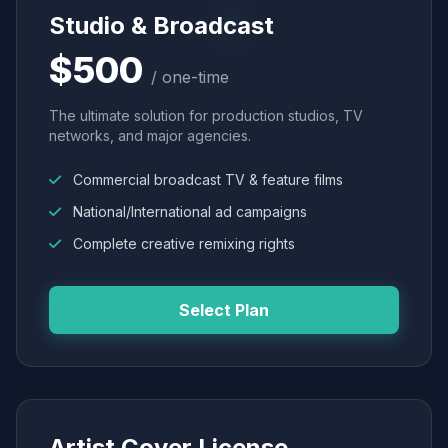
Studio & Broadcast
$500
/ one-time
The ultimate solution for production studios, TV
networks, and major agencies.
Commercial broadcast TV & feature films
National/International ad campaigns
Complete creative remixing rights
Select Plan
Artist Cover License