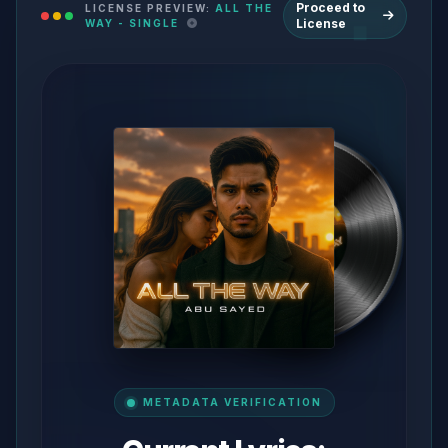
Proceed to
LICENSE PREVIEW:
ALL THE
License
WAY - SINGLE
METADATA VERIFICATION