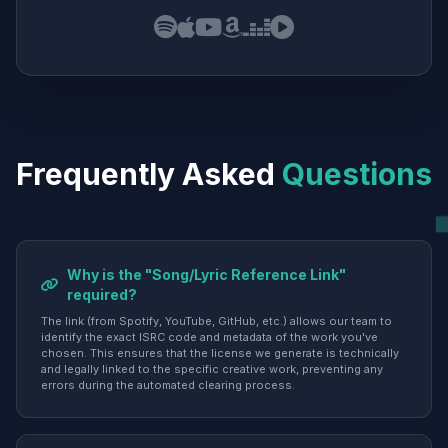
Frequently Asked
Questions
Why is the "Song/Lyric Reference Link"
required?
The link (from Spotify, YouTube, GitHub, etc.) allows our team to
identify the exact ISRC code and metadata of the work you've
chosen. This ensures that the license we generate is technically
and legally linked to the specific creative work, preventing any
errors during the automated clearing process.