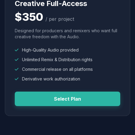
Creative Full-Access
$350
/ per project
Designed for producers and remixers who want full
creative freedom with the Audio.
High-Quality Audio provided
Unlimited Remix & Distribution rights
Commercial release on all platforms
Derivative work authorization
Select Plan