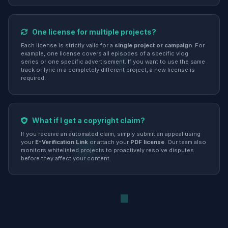
One license for multiple projects?
Each license is strictly valid for a
single project or campaign
. For
example, one license covers all episodes of a specific vlog
series or one specific advertisement. If you want to use the same
track or lyric in a completely different project, a new license is
required.
What if I get a copyright claim?
If you receive an automated claim, simply submit an appeal using
your
E-Verification Link
or attach your
PDF license
. Our team also
monitors whitelisted projects to proactively resolve disputes
before they affect your content.