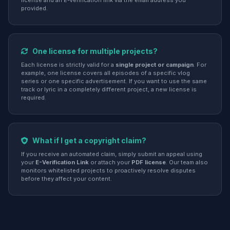
license and an E-Verification link via the email address you
provided.
One license for multiple projects?
Each license is strictly valid for a
single project or campaign
. For
example, one license covers all episodes of a specific vlog
series or one specific advertisement. If you want to use the same
track or lyric in a completely different project, a new license is
required.
What if I get a copyright claim?
If you receive an automated claim, simply submit an appeal using
your
E-Verification Link
or attach your
PDF license
. Our team also
monitors whitelisted projects to proactively resolve disputes
before they affect your content.