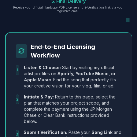
5. Final Delivery
Receive your official Hardcopy PDF License and E-Verification link via your
registered email.
End-to-End Licensing
Workflow
Listen & Choose:
Start by visiting my official
1
artist profiles on
Spotify, YouTube Music, or
Apple Music
. Find the song that perfectly fits
your creative vision for your vlog, film, or ad.
Initiate & Pay:
Return to this page, select the
2
plan that matches your project scope, and
complete the payment using the JP Morgan
Chase or Clear Bank instructions provided
below.
Submit Verification:
Paste your
Song Link
and
3