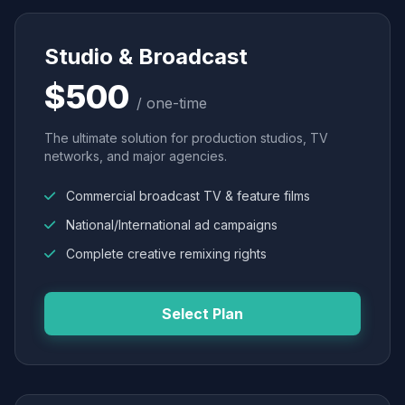
Studio & Broadcast
$500
/ one-time
The ultimate solution for production studios, TV
networks, and major agencies.
Commercial broadcast TV & feature films
National/International ad campaigns
Complete creative remixing rights
Select Plan