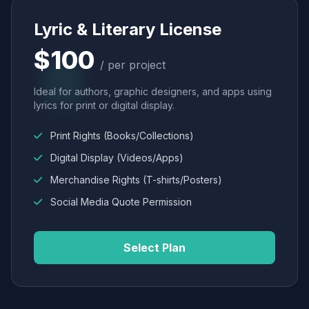
Lyric & Literary License
$100
/ per project
Ideal for authors, graphic designers, and apps using
lyrics for print or digital display.
Print Rights (Books/Collections)
Digital Display (Videos/Apps)
Merchandise Rights (T-shirts/Posters)
Social Media Quote Permission
Select Plan