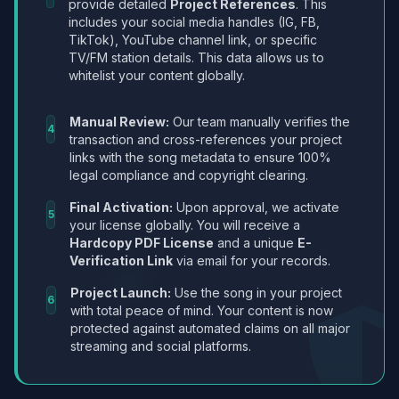
provide detailed
Project References
. This
includes your social media handles (IG, FB,
TikTok), YouTube channel link, or specific
TV/FM station details. This data allows us to
whitelist your content globally.
Manual Review:
Our team manually verifies the
4
transaction and cross-references your project
links with the song metadata to ensure 100%
legal compliance and copyright clearing.
Final Activation:
Upon approval, we activate
5
your license globally. You will receive a
Hardcopy PDF License
and a unique
E-
Verification Link
via email for your records.
Project Launch:
Use the song in your project
6
with total peace of mind. Your content is now
protected against automated claims on all major
streaming and social platforms.