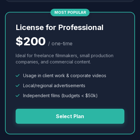
MOST POPULAR
License for Professional
$200
/ one-time
Ideal for freelance filmmakers, small production
companies, and commercial content.
Usage in client work & corporate videos
Local/regional advertisements
Independent films (budgets < $50k)
Select Plan