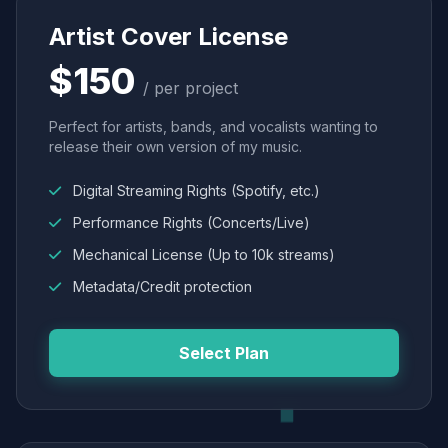
Artist Cover License
$150
/ per project
Perfect for artists, bands, and vocalists wanting to
release their own version of my music.
Digital Streaming Rights (Spotify, etc.)
Performance Rights (Concerts/Live)
Mechanical License (Up to 10k streams)
Metadata/Credit protection
Select Plan