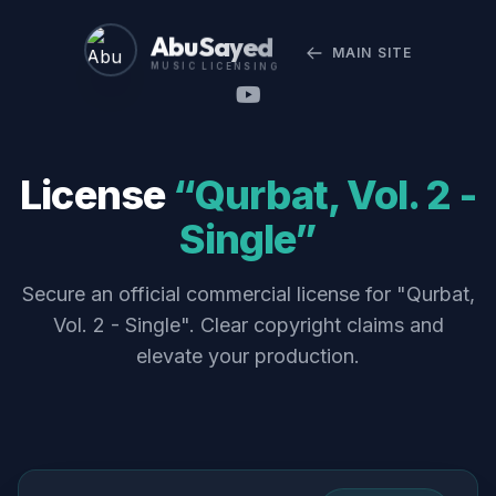
Abu Sayed
MAIN SITE
MUSIC LICENSING
License
“Qurbat, Vol. 2 -
Single”
Secure an official commercial license for "Qurbat,
Vol. 2 - Single". Clear copyright claims and
elevate your production.