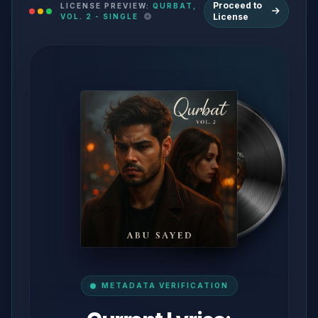
Proceed to
LICENSE PREVIEW:
QURBAT,
License
VOL. 2 - SINGLE
METADATA VERIFICATION