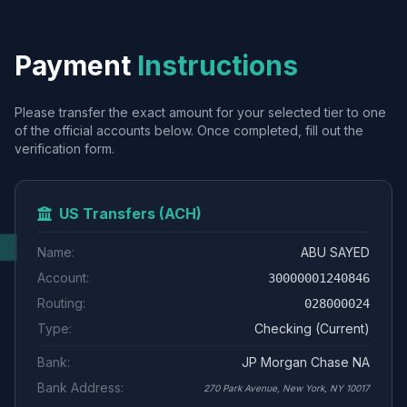
Payment
Instructions
Please transfer the exact amount for your selected tier to one
of the official accounts below. Once completed, fill out the
verification form.
US Transfers (ACH)
Name:
ABU SAYED
Account:
30000001240846
Routing:
028000024
Type:
Checking (Current)
Bank:
JP Morgan Chase NA
Bank Address:
270 Park Avenue, New York, NY 10017