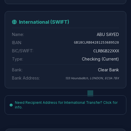
International (SWIFT)
Name:
ABU SAYED
IBAN:
GB18CLRB04281253689520
BIC/SWIFT:
CLRBGB22XXX
Type:
Checking (Current)
Bank:
Clear Bank
Bank Address:
133 Houndsditch, LONDON, EC3A 7BX
Need Recipient Address for International Transfer? Click for
info.