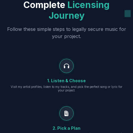
Complete
Licensing
Journey
Follow these simple steps to legally secure music for
your project.
1. Listen & Choose
Visit my artist profiles, listen to my tracks, and pick the perfect song or lyric for
your project.
2. Pick a Plan