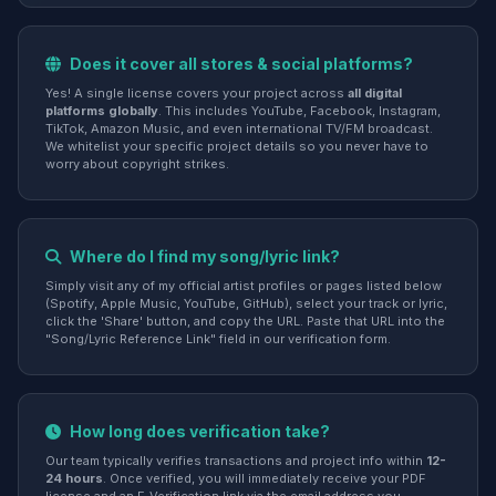
Does it cover all stores & social platforms?
Yes! A single license covers your project across
all digital
platforms globally
. This includes YouTube, Facebook, Instagram,
TikTok, Amazon Music, and even international TV/FM broadcast.
We whitelist your specific project details so you never have to
worry about copyright strikes.
Where do I find my song/lyric link?
Simply visit any of my official artist profiles or pages listed below
(Spotify, Apple Music, YouTube, GitHub), select your track or lyric,
click the 'Share' button, and copy the URL. Paste that URL into the
"Song/Lyric Reference Link" field in our verification form.
How long does verification take?
Our team typically verifies transactions and project info within
12-
24 hours
. Once verified, you will immediately receive your PDF