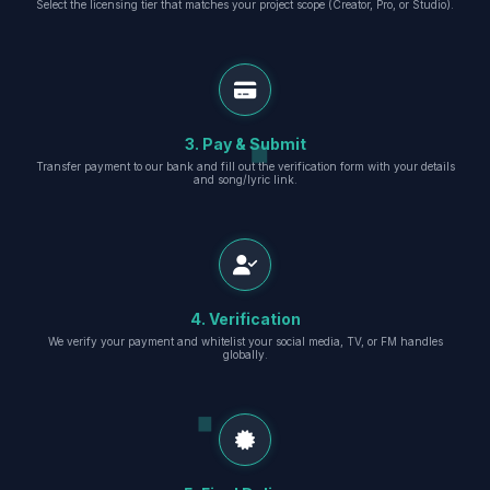
Select the licensing tier that matches your project scope (Creator, Pro, or Studio).
3. Pay & Submit
Transfer payment to our bank and fill out the verification form with your details
and song/lyric link.
4. Verification
We verify your payment and whitelist your social media, TV, or FM handles
globally.