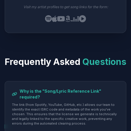
Visit my artist profiles to get song links for the form:
Frequently Asked
Questions
Why is the "Song/Lyric Reference Link"
required?
The link (from Spotify, YouTube, GitHub, etc.) allows our team to
identify the exact ISRC code and metadata of the work you've
chosen. This ensures that the license we generate is technically
and legally linked to the specific creative work, preventing any
errors during the automated clearing process.