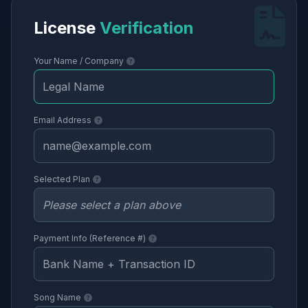
License
Verification
Your Name / Company
Email Address
Selected Plan
Payment Info (Reference #)
Song Name