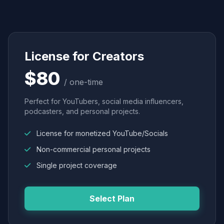
License for Creators
$80
/ one-time
Perfect for YouTubers, social media influencers,
podcasters, and personal projects.
License for monetized YouTube/Socials
Non-commercial personal projects
Single project coverage
Select Plan