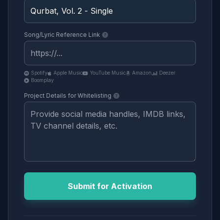
Song/Lyric Reference Link
Spotify
Apple Music
YouTube Music
Amazon
Deezer
Boomplay
Project Details for Whitelisting
Submit for Activation