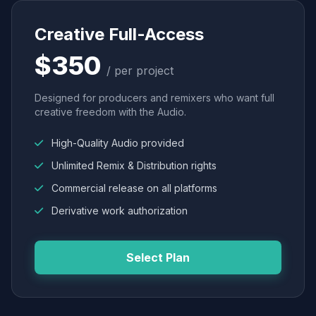
Creative Full-Access
$350
/ per project
Designed for producers and remixers who want full
creative freedom with the Audio.
High-Quality Audio provided
Unlimited Remix & Distribution rights
Commercial release on all platforms
Derivative work authorization
Select Plan