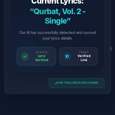
Current Lyrics:
“Qurbat, Vol. 2 -
Single”
Our AI has successfully detected and synced
your lyrics details.
STATUS
TRUST
Lyric
Verified
Verified
Link
USE THIS LYRICS FOR LICENSE